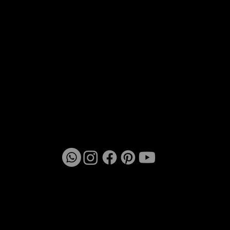
Chowk, near GD's Snack, Chembur West, Tilak
Nagar, Mumbai - 400089
vmeetstudio@gmail.com
TEL: +91 9920288743
Mon - Fri 10:30 am - 7:30 pm
Saturday 10:30 am - 5:00 pm
Sunday let the creative mind rest
© 2025 | VMeet Studio