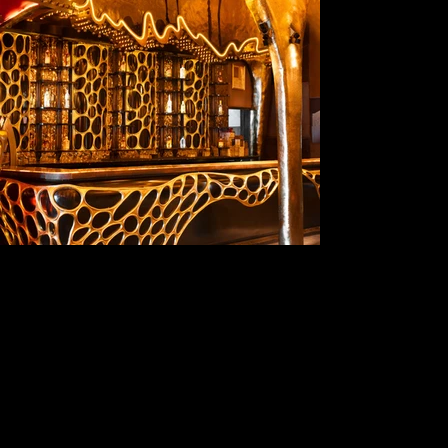
The Shoreline Social
A Wing, NeelKamal Heights 111, 702, Sainath Mandir