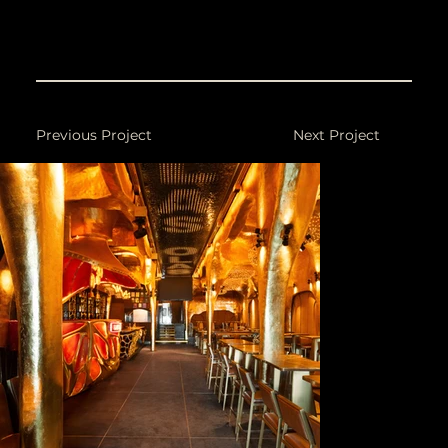
Photography: 21 Frames.
Previous Project
Next Project