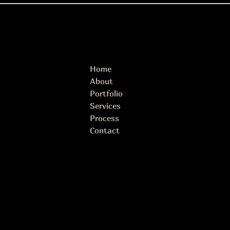
Home
About
Portfolio
Services
Process
Contact